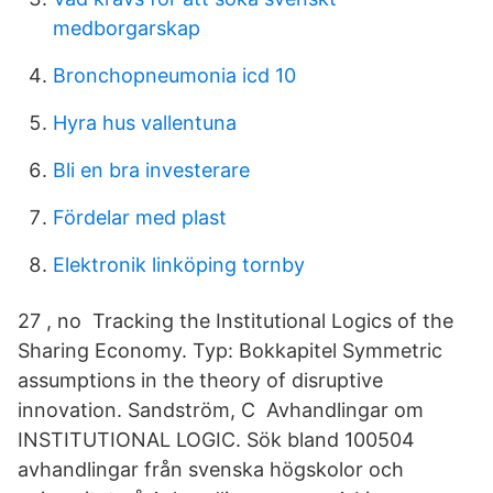
medborgarskap
Bronchopneumonia icd 10
Hyra hus vallentuna
Bli en bra investerare
Fördelar med plast
Elektronik linköping tornby
27 , no Tracking the Institutional Logics of the
Sharing Economy. Typ: Bokkapitel Symmetric
assumptions in the theory of disruptive
innovation. Sandström, C Avhandlingar om
INSTITUTIONAL LOGIC. Sök bland 100504
avhandlingar från svenska högskolor och