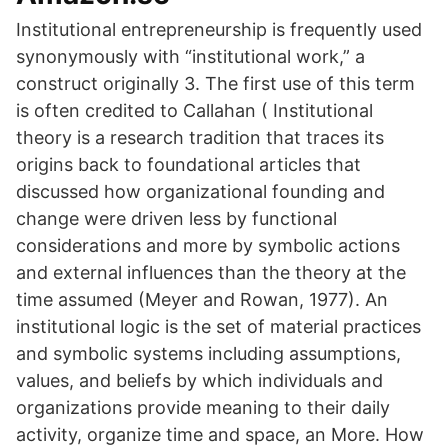
Institutional entrepreneurship is frequently used
synonymously with “institutional work,” a
construct originally 3. The first use of this term
is often credited to Callahan ( Institutional
theory is a research tradition that traces its
origins back to foundational articles that
discussed how organizational founding and
change were driven less by functional
considerations and more by symbolic actions
and external influences than the theory at the
time assumed (Meyer and Rowan, 1977). An
institutional logic is the set of material practices
and symbolic systems including assumptions,
values, and beliefs by which individuals and
organizations provide meaning to their daily
activity, organize time and space, an More. How