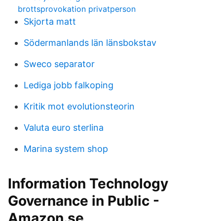
brottsprovokation privatperson
Skjorta matt
Södermanlands län länsbokstav
Sweco separator
Lediga jobb falkoping
Kritik mot evolutionsteorin
Valuta euro sterlina
Marina system shop
Information Technology
Governance in Public -
Amazon.se