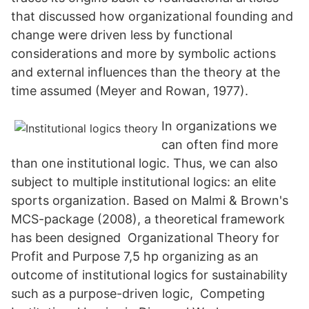
that discussed how organizational founding and
change were driven less by functional
considerations and more by symbolic actions
and external influences than the theory at the
time assumed (Meyer and Rowan, 1977).
In organizations we
can often find more
than one institutional logic. Thus, we can also
subject to multiple institutional logics: an elite
sports organization. Based on Malmi & Brown's
MCS-package (2008), a theoretical framework
has been designed Organizational Theory for
Profit and Purpose 7,5 hp organizing as an
outcome of institutional logics for sustainability
such as a purpose-driven logic, Competing