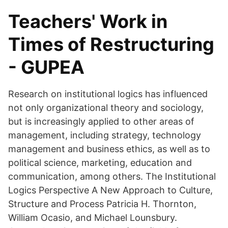
Teachers' Work in
Times of Restructuring
- GUPEA
Research on institutional logics has influenced
not only organizational theory and sociology,
but is increasingly applied to other areas of
management, including strategy, technology
management and business ethics, as well as to
political science, marketing, education and
communication, among others. The Institutional
Logics Perspective A New Approach to Culture,
Structure and Process Patricia H. Thornton,
William Ocasio, and Michael Lounsbury.