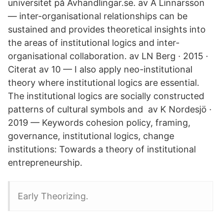
universitet på Avhandlingar.se. av A Linnarsson
— inter-organisational relationships can be
sustained and provides theoretical insights into
the areas of institutional logics and inter-
organisational collaboration. av LN Berg · 2015 ·
Citerat av 10 — I also apply neo-institutional
theory where institutional logics are essential.
The institutional logics are socially constructed
patterns of cultural symbols and av K Nordesjö ·
2019 — Keywords cohesion policy, framing,
governance, institutional logics, change
institutions: Towards a theory of institutional
entrepreneurship.
Early Theorizing.