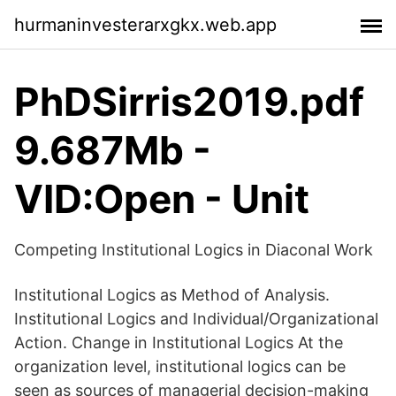
hurmaninvesterarxgkx.web.app
PhDSirris2019.pdf
9.687Mb -
VID:Open - Unit
Competing Institutional Logics in Diaconal Work
Institutional Logics as Method of Analysis.
Institutional Logics and Individual/Organizational
Action. Change in Institutional Logics At the
organization level, institutional logics can be
seen as sources of managerial decision-making