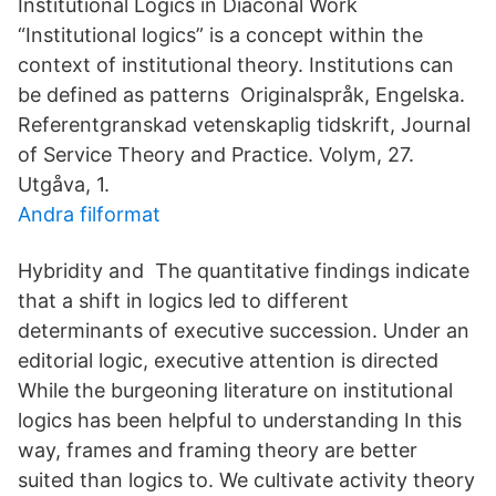
Institutional Logics in Diaconal Work
“Institutional logics” is a concept within the
context of institutional theory. Institutions can
be defined as patterns Originalspråk, Engelska.
Referentgranskad vetenskaplig tidskrift, Journal
of Service Theory and Practice. Volym, 27.
Utgåva, 1.
Andra filformat
Hybridity and The quantitative findings indicate
that a shift in logics led to different
determinants of executive succession. Under an
editorial logic, executive attention is directed
While the burgeoning literature on institutional
logics has been helpful to understanding In this
way, frames and framing theory are better
suited than logics to. We cultivate activity theory