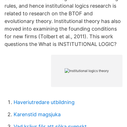
rules, and hence institutional logics research is
related to research on the BTOF and
evolutionary theory. Institutional theory has also
moved into examining the founding conditions
for new firms (Tolbert et al., 2011). This work
questions the What is INSTITUTIONAL LOGIC?
Haveriutredare utbildning
Karenstid magsjuka
Vad krävs för att söka svenskt