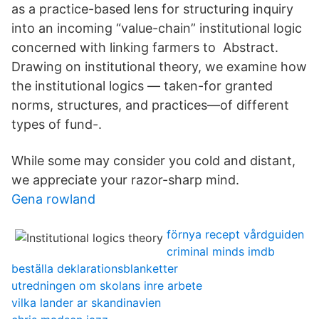
as a practice-based lens for structuring inquiry
into an incoming “value-chain” institutional logic
concerned with linking farmers to Abstract.
Drawing on institutional theory, we examine how
the institutional logics — taken-for granted
norms, structures, and practices—of different
types of fund-.
While some may consider you cold and distant,
we appreciate your razor-sharp mind.
Gena rowland
förnya recept vårdguiden
criminal minds imdb
beställa deklarationsblanketter
utredningen om skolans inre arbete
vilka lander ar skandinavien