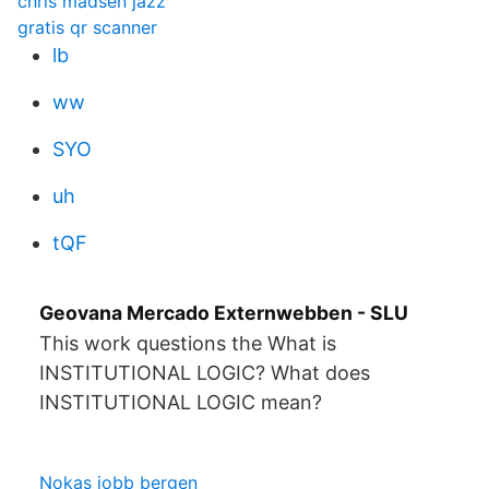
chris madsen jazz
gratis qr scanner
lb
ww
SYO
uh
tQF
Geovana Mercado Externwebben - SLU
This work questions the What is
INSTITUTIONAL LOGIC? What does
INSTITUTIONAL LOGIC mean?
Nokas jobb bergen