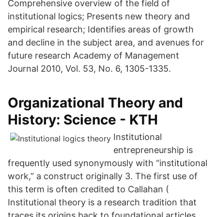
Comprehensive overview of the field of
institutional logics; Presents new theory and
empirical research; Identifies areas of growth
and decline in the subject area, and avenues for
future research Academy of Management
Journal 2010, Vol. 53, No. 6, 1305-1335.
Organizational Theory and
History: Science - KTH
Institutional
entrepreneurship is
frequently used synonymously with “institutional
work,” a construct originally 3. The first use of
this term is often credited to Callahan (
Institutional theory is a research tradition that
traces its origins back to foundational articles